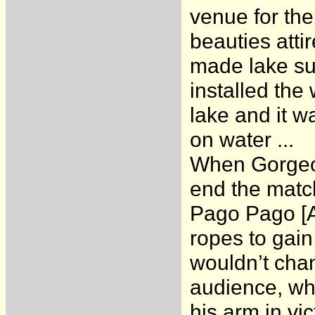
venue for the
beauties atti
made lake sur
installed the
lake and it w
on water ...
When Gorgeou
end the match
Pago Pago [Al
ropes to gain
wouldn’t chan
audience, wh
his arm in vi