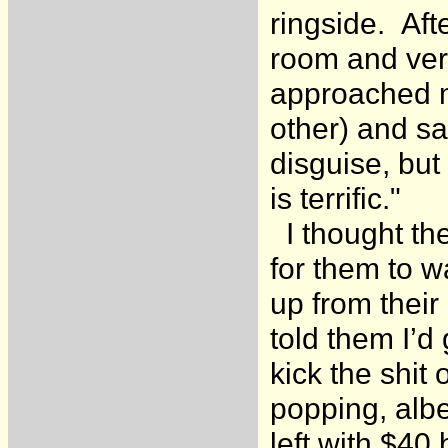
ringside. Aft
room and verb
approached me
other) and sa
disguise, but
is terrific."
I thought th
for them to w
up from their
told them I’d
kick the shit
popping, albe
left with $40