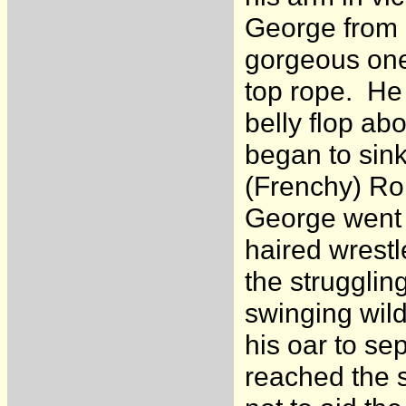
George from b
gorgeous one
top rope. He 
belly flop ab
began to sink
(Frenchy) Rob
George went u
haired wrestl
the struggli
swinging wild
his oar to se
reached the s