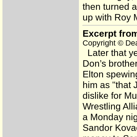
then turned 
up with Roy 
Excerpt fro
Copyright © Dea
Later that ye
Don’s brother
Elton spewing
him as "that 
dislike for M
Wrestling All
a Monday nig
Sandor Kovac