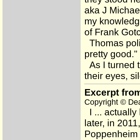
aka J Michae
my knowledge
of Frank Got
Thomas polit
pretty good."
As I turned t
their eyes, s
Excerpt fro
Copyright © Dea
I ... actuall
later, in 2011
Poppenheim [