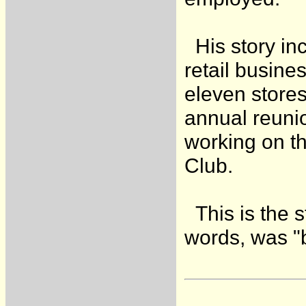
His story in
retail busine
eleven stores
annual reunio
working on th
Club.
This is the s
words, was "bo