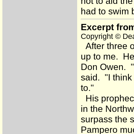
not to aid t
had to swim 
Excerpt fro
Copyright © Dea
After three 
up to me. He
Don Owen. "Th
said. "I think
to."
His prophecy
in the Northw
surpass the s
Pampero much