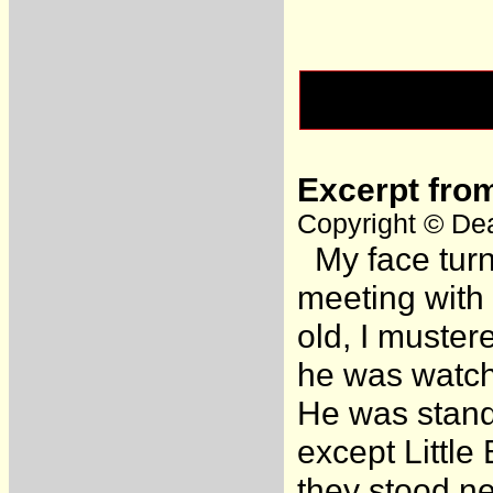
Excerpt fro
Copyright © Dea
My face turns
meeting with
old, I muste
he was watch
He was standi
except Little
they stood ne