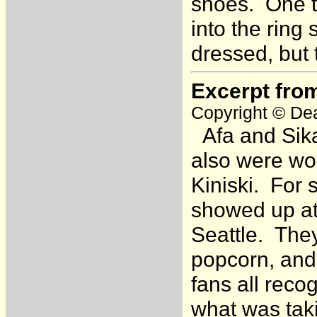
shoes. One t
into the ring
dressed, but
Excerpt fro
Copyright © Dea
Afa and Sika
also were wo
Kiniski. For 
showed up at
Seattle. They
popcorn, and
fans all reco
what was taki