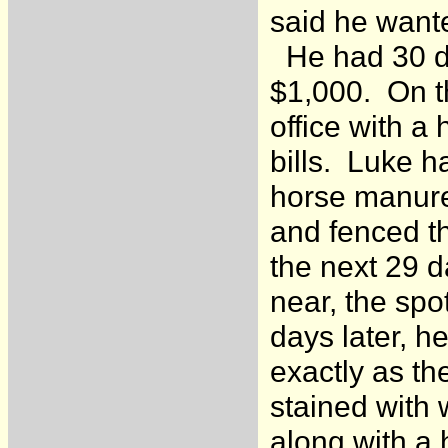
said he wante
He had 30 day
$1,000. On th
office with a
bills. Luke h
horse manure
and fenced th
the next 29 d
near, the sp
days later, h
exactly as the
stained with
along with a 