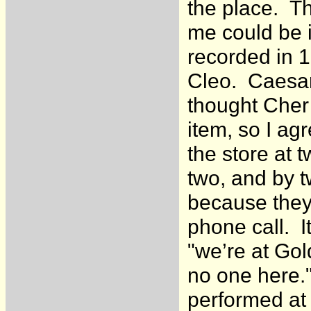
the place. Th
me could be i
recorded in 
Cleo. Caesar
thought Cher 
item, so I ag
the store at 
two, and by t
because they 
phone call. 
"we’re at Gol
no one here.
performed at