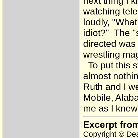
next thing I 
watching tele
loudly, "What
idiot?" The 
directed was 
wrestling ma
To put this s
almost nothin
Ruth and I w
Mobile, Alaba
me as I knew 
Excerpt fro
Copyright © Dea