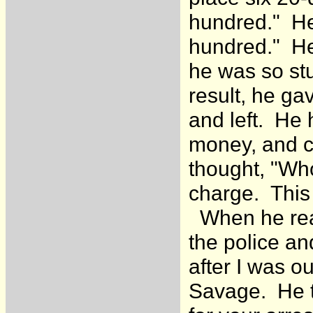
hundred." He
hundred." He
he was so stu
result, he ga
and left. He 
money, and ca
thought, "Wh
charge. This
When he real
the police an
after I was o
Savage. He t