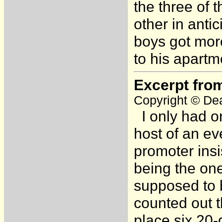
the three of
other in anti
boys got mor
to his apartme
Excerpt fro
Copyright © Dea
I only had o
host of an ev
promoter insi
being the on
supposed to b
counted out t
place six 20-d