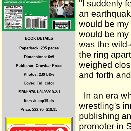
"I suddenly f
an earthquake
would be my 
would be my W
BOOK DETAILS
was the wild
Paperback: 295 pages
the ring apar
Dimensions: 6x9
weighed clos
Publisher: Crowbar Press
and forth and
Photos: 239 b&w
Cover: Full color
ISBN: 978-1-9403910-2-1
In an era wh
Item #: cbp19-ds
wrestling’s i
Price:
$22.95
$19.95
publishing an
promoter in 