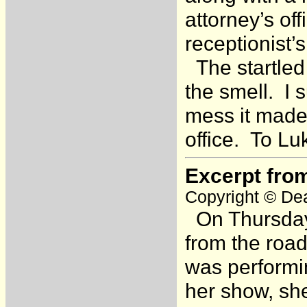
attorney’s of
receptionist
The startled
the smell. I
mess it made 
office. To Lu
Excerpt fro
Copyright © Dea
On Thursday,
from the roa
was performin
her show, sh