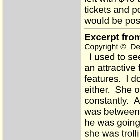
tickets and 
would be poss
Excerpt fro
Copyright © Dea
I used to see
an attractive
features. I d
either. She o
constantly. 
was between 
he was going 
she was troll