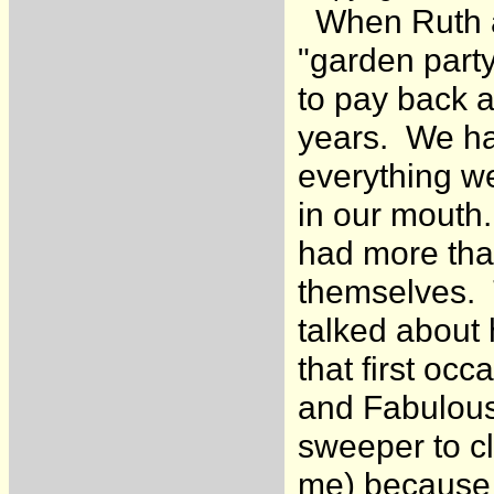
When Ruth an
"garden party
to pay back a
years. We ha
everything we
in our mouth.
had more tha
themselves. T
talked about 
that first oc
and Fabulous 
sweeper to c
me) because 