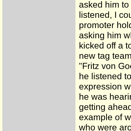
asked him to 
listened, I co
promoter hold
asking him w
kicked off a 
new tag team
"Fritz von Go
he listened t
expression wa
he was heari
getting ahead
example of w
who were aro