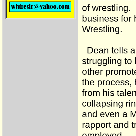
of wrestling.
business for
Wrestling.
Dean tells ab
struggling to
other promot
the process, 
from his tale
collapsing rin
and even a Mo
rapport and t
employed.