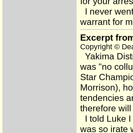
for your arre
I never went 
warrant for m
Excerpt fro
Copyright © Dea
Yakima Distr
was "no coll
Star Champio
Morrison), ho
tendencies a
therefore will
I told Luke I
was so irate 