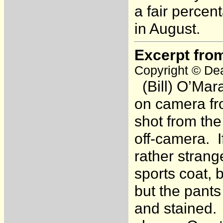
a fair percen
in August.
Excerpt fro
Copyright © Dea
(Bill) O’Mar
on camera fr
shot from the
off-camera. I
rather strang
sports coat,
but the pant
and stained.