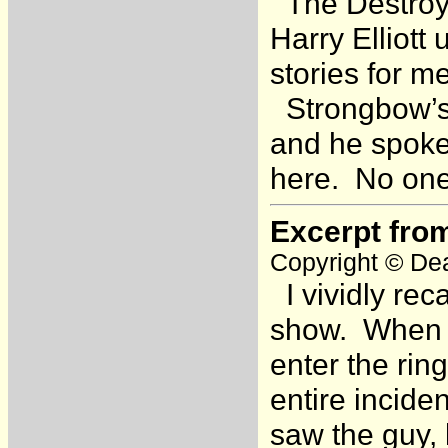
The Destroye
Harry Elliott
stories for m
Strongbow’s 
and he spoke 
here. No one
Excerpt fro
Copyright © Dea
I vividly rec
show. When a
enter the rin
entire incide
saw the guy, 