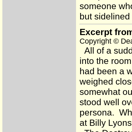
someone who h
but sidelined
Excerpt fro
Copyright © Dea
All of a sud
into the roo
had been a wr
weighed close
somewhat ou
stood well ov
persona. Whe
at Billy Lyon