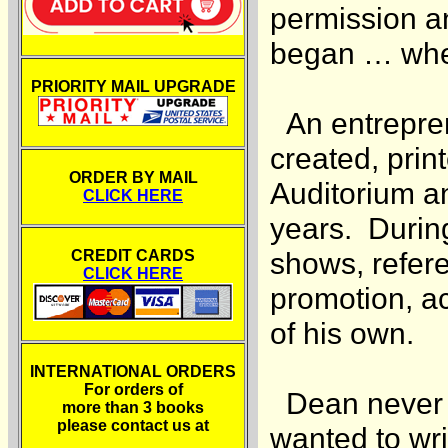
permission an
began … when
PRIORITY MAIL UPGRADE
An entrepren
created, prin
ORDER BY MAIL
Auditorium a
CLICK HERE
years. During
shows, referee
CREDIT CARDS
CLICK HERE
promotion, a
of his own.
INTERNATIONAL ORDERS
For orders of
Dean never w
more than 3 books
please contact us at
wanted to wri