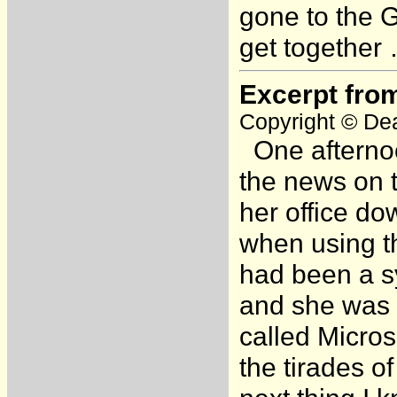
gone to the 
get together 
Excerpt fro
Copyright © Dea
One afternoo
the news on t
her office d
when using t
had been a s
and she was n
called Micros
the tirades o