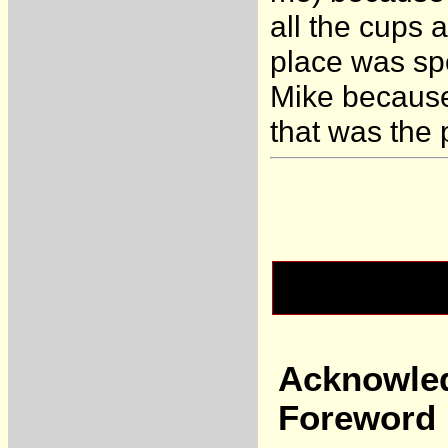
all the cups
place was spo
Mike because
that was the 
Acknowle
Foreword 