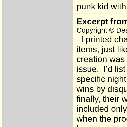
punk kid with
Excerpt fro
Copyright © Dea
I printed cha
items, just l
creation was 
issue. I’d lis
specific nigh
wins by disqu
finally, thei
included only
when the pro