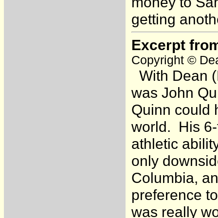
money to Sam 
getting anoth
Excerpt fro
Copyright © Dea
With Dean (H
was John Qui
Quinn could 
world. His 6
athletic abil
only downsid
Columbia, an
preference to
was really w