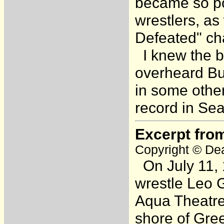
became so pop
wrestlers, as
Defeated" cha
I knew the bo
overheard Bull
in some other
record in Seat
Excerpt fro
Copyright © Dea
On July 11, 
wrestle Leo G
Aqua Theatre
shore of Gree