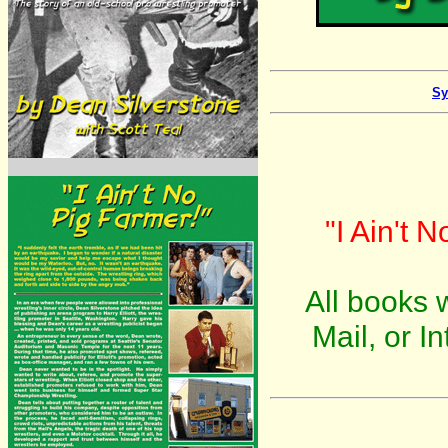
Sy
"I Ain't 
All books w
Mail, or I