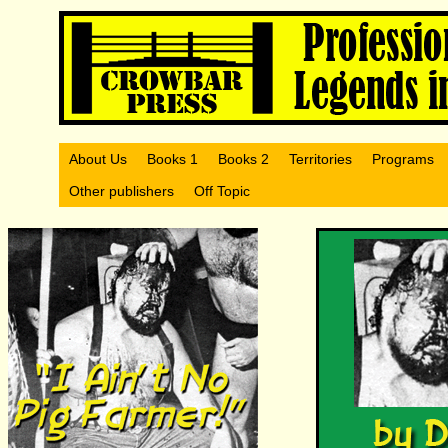
About Us
Books 1
Books 2
Territories
Programs
Other publishers
Off Topic