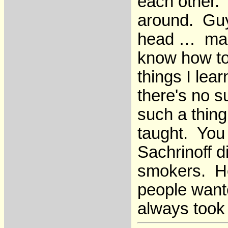
each other.
around. Guy
head … man, 
know how to 
things I lear
there's no s
such a thing
taught. You 
Sachrinoff d
smokers. He
people want
always took 