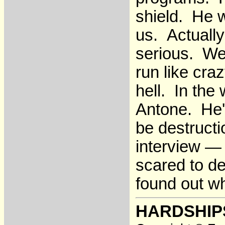
shield. He w
us. Actually
serious. We'
run like cra
hell. In the
Antone. He'd
be destructi
interview —
scared to d
found out w
HARDSHIP