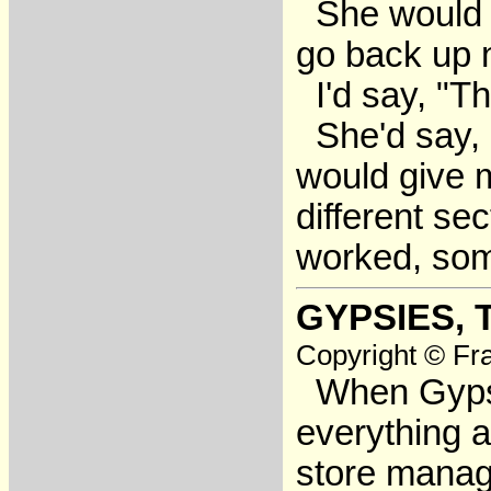
She would sa
go back up 
I'd say, "Th
She'd say, 
would give m
different se
worked, some
GYPSIES, 
Copyright © Fra
When Gypsy g
everything
store manage