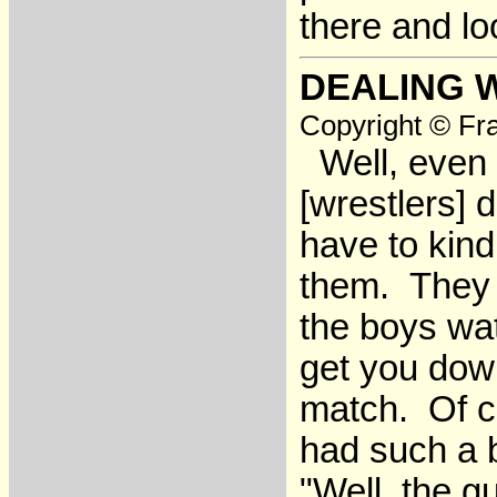
there and lo
DEALING 
Copyright © Fra
Well, even w
[wrestlers] 
have to kind
them. They 
the boys wa
get you dow
match. Of c
had such a b
"Well, the 