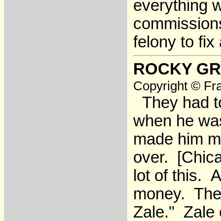
everything wo
commissions. 
felony to fix 
ROCKY GR
Copyright © Fra
They had to 
when he was 
made him mi
over. [Chica
lot of this.
money. They 
Zale." Zale