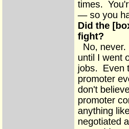
times. You'r
— so you ha
Did the [bo
fight?
No, never. I
until I went 
jobs. Even t
promoter eve
don't believe
promoter com
anything lik
negotiated a