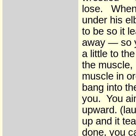
lose. When 
under his e
to be so it 
away — so y
a little to t
the muscle, b
muscle in or
bang into th
you. You aim
upward. (la
up and it te
done, you c