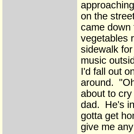
approaching,
on the stre
came down t
vegetables r
sidewalk for
music outsid
I'd fall out
around. "Oh
about to cry
dad. He's in
gotta get h
give me any