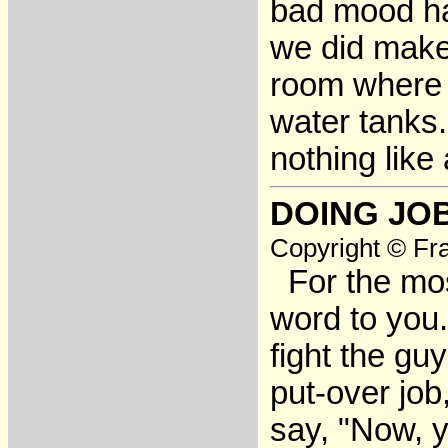
bad mood ha
we did make 
room where 
water tanks
nothing like
DOING JO
Copyright © Fra
For the most
word to you.
fight the gu
put-over job
say, "Now, y