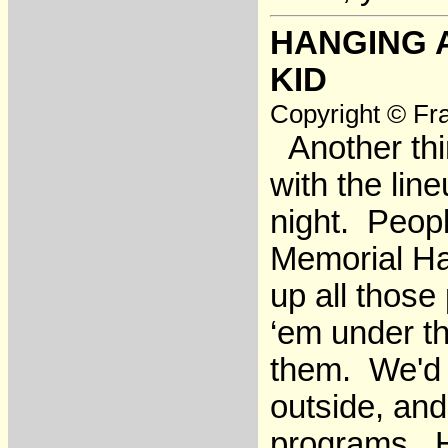
HANGING 
KID
Copyright © Fra
Another thin
with the line
night. Peopl
Memorial Hal
up all those
‘em under th
them. We'd w
outside, an
programs. He