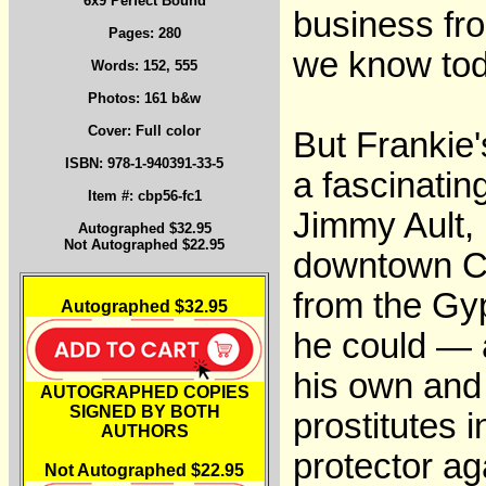
6x9 Perfect Bound
business fro
Pages: 280
we know tod
Words: 152, 555
Photos: 161 b&w
Cover: Full color
But Frankie's
ISBN: 978-1-940391-33-5
a fascinatin
Item #: cbp56-fc1
Jimmy Ault, 
Autographed $32.95
Not Autographed $22.95
downtown Co
from the Gyp
Autographed $32.95
he could — a
his own and 
AUTOGRAPHED COPIES
SIGNED BY BOTH
prostitutes 
AUTHORS
protector ag
Not Autographed $22.95