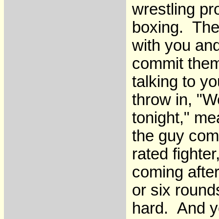
wrestling pr
boxing. The
with you and
commit them
talking to y
throw in, "We
tonight," me
the guy come
rated fighte
coming after
or six round
hard. And yo