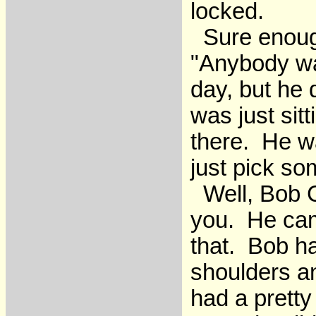
locked.
Sure enough
"Anybody wa
day, but he
was just si
there. He w
just pick s
Well, Bob C
you. He came
that. Bob ha
shoulders a
had a pretty