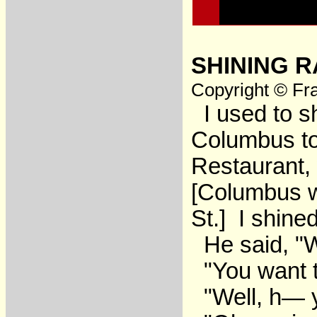
SHINING R
Copyright © Fra
I used to s
Columbus to 
Restaurant, 
[Columbus wr
St.] I shin
He said, "
"You want t
"Well, h— 