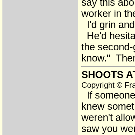
say this abo
worker in th
I'd grin and
He'd hesitat
the second-g
know." Then
SHOOTS AT
Copyright © Fra
If someone l
knew someth
weren't allo
saw you were