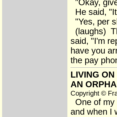
"Okay, give
He said, "It
"Yes, per s
(laughs) Th
said, "I'm r
have you arr
the pay pho
LIVING ON
AN ORPH
Copyright © Fra
One of my h
and when I 