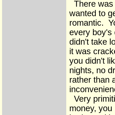
There was s
wanted to ge
romantic. Y
every boy's 
didn't take 
it was crack
you didn't l
nights, no d
rather than a
inconvenien
Very primiti
money, you 