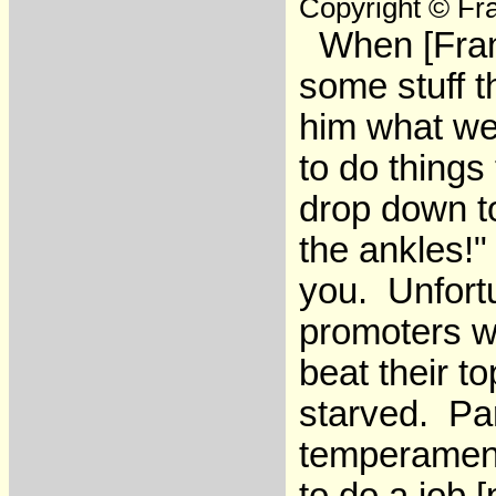
Copyright © Fra
When [Frank
some stuff t
him what we
to do things
drop down t
the ankles!
you. Unfort
promoters w
beat their t
starved. Pa
temperament