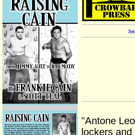
Syn
"Antone Leo
lockers and