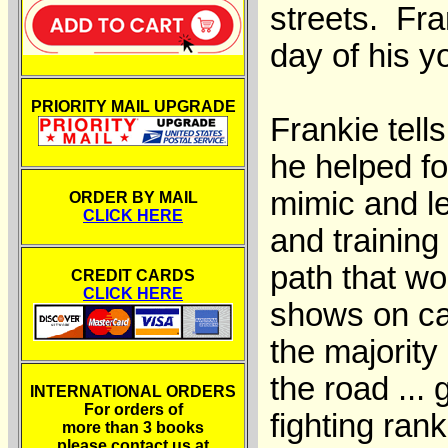
streets. Fra
day of his yo
PRIORITY MAIL UPGRADE
Frankie tell
he helped f
mimic and le
ORDER BY MAIL
CLICK HERE
and training
path that wo
CREDIT CARDS
CLICK HERE
shows on car
the majority
the road ..
INTERNATIONAL ORDERS
For orders of
fighting ran
more than 3 books
please contact us at