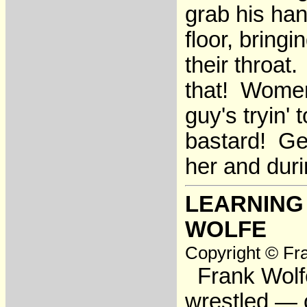
grab his han
floor, bringi
their throa
that! Women
guy's tryin' 
bastard! Get
her and dur
LEARNING
WOLFE
Copyright © Fra
Frank Wolfe
wrestled — o