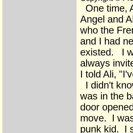
One time, Al
Angel and Al
who the Fre
and I had ne
existed. I w
always invit
I told Ali, "I
I didn't kn
was in the 
door opened
move. I was 
punk kid. I 