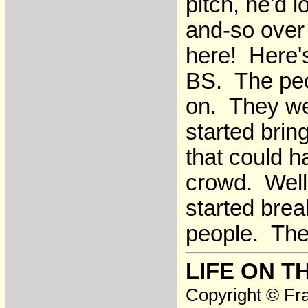
pitch, he'd 
and-so over
here! Here'
BS. The peo
on. They we
started brin
that could 
crowd. Well
started brea
people. The
LIFE ON T
Copyright © Fra