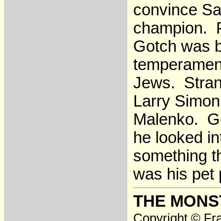
convince Sa
champion. P
Gotch was b
temperament
Jews. Stran
Larry Simon
Malenko. Go
he looked in
something th
was his pet
THE MONS
Copyright © Fra