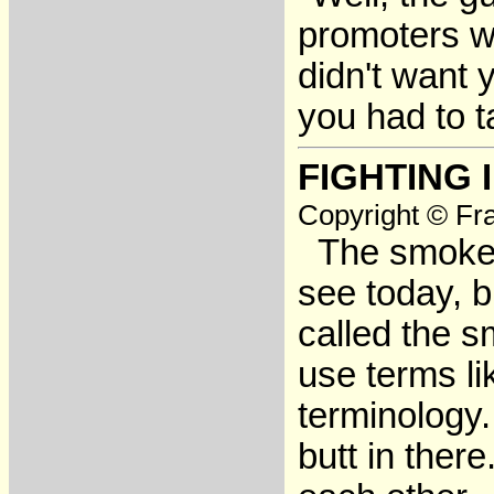
promoters wo
didn't want 
you had to t
FIGHTING 
Copyright © Fra
The smokers
see today, b
called the s
use terms li
terminology.
butt in there