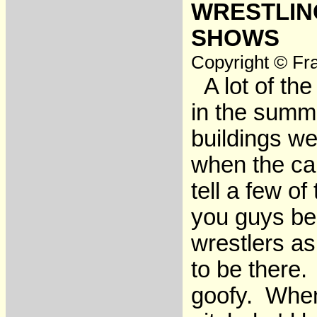
WRESTLING
SHOWS
Copyright © Fra
A lot of the
in the summe
buildings we
when the ca
tell a few of
you guys be 
wrestlers as
to be there.
goofy. When