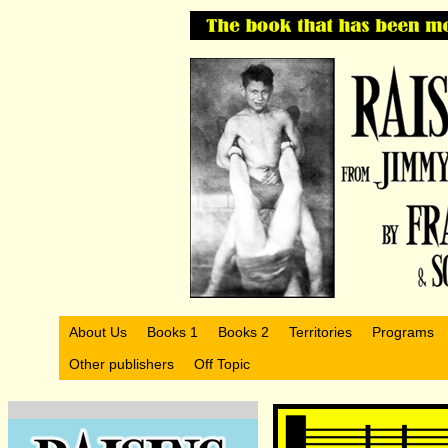
About Us
Books 1
Books 2
Territories
Programs
Other publishers
Off Topic