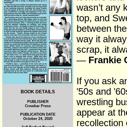
wasn’t any k
top, and Sw
between the 
way it alway
scrap, it al
—
Frankie 
If you ask a
'50s and '60
BOOK DETAILS
wrestling bu
PUBLISHER
Crowbar Press
appear at th
PUBLICATION DATE
October 24, 2020
recollection