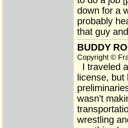
to do a job 
down for a w
probably hea
that guy and
BUDDY R
Copyright © Fra
I traveled a
license, but
preliminarie
wasn't maki
transportati
wrestling an