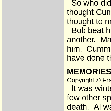
So who did 
thought Cum
thought to m
Bob beat him
another. Ma
him. Cummin
have done t
MEMORIES
Copyright © Fra
It was wint
few other sp
death. Al wa