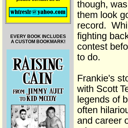
though, was 
them look g
record. Whil
fighting bac
EVERY BOOK INCLUDES
A CUSTOM BOOKMARK!
contest befo
to do.
Frankie's st
with Scott T
legends of b
often hilari
and career o