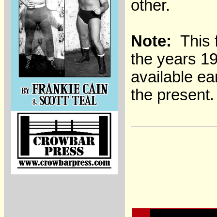
other.
Note:
This f
the years 1
available ea
the present.