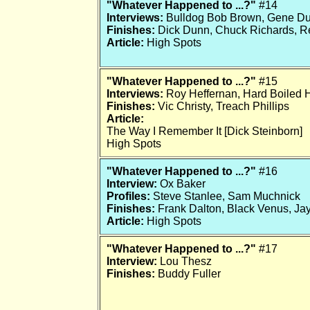
"Whatever Happened to ...?"
#14
Interviews:
Bulldog Bob Brown, Gene D
Finishes:
Dick Dunn, Chuck Richards, Re
Article:
High Spots
"Whatever Happened to ...?"
#15
Interviews:
Roy Heffernan, Hard Boiled 
Finishes:
Vic Christy, Treach Phillips
Article:
The Way I Remember It [Dick Steinborn]
High Spots
"Whatever Happened to ...?"
#16
Interview:
Ox Baker
Profiles:
Steve Stanlee, Sam Muchnick
Finishes:
Frank Dalton, Black Venus, Ja
Article:
High Spots
"Whatever Happened to ...?"
#17
Interview:
Lou Thesz
Finishes:
Buddy Fuller