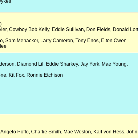
Dykes
)
ler, Cowboy Bob Kelly, Eddie Sullivan, Don Fields, Donald Lort
llo, Sam Menacker, Larry Cameron, Tony Enos, Elton Owen
dee
nderson, Diamond Lil, Eddie Sharkey, Jay York, Mae Young,
e, Kit Fox, Ronnie Etchison
Angelo Poffo, Charlie Smith, Mae Weston, Karl von Hess, John