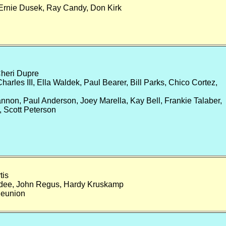
Ernie Dusek, Ray Candy, Don Kirk
heri Dupre
rles III, Ella Waldek, Paul Bearer, Bill Parks, Chico Cortez,
on, Paul Anderson, Joey Marella, Kay Bell, Frankie Talaber,
a, Scott Peterson
tis
dee, John Regus, Hardy Kruskamp
Reunion