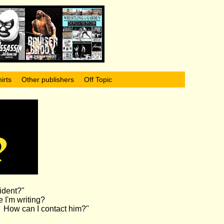
irts
Other publishers
Off Topic
ident?"
 I'm writing?
n. How can I contact him?"