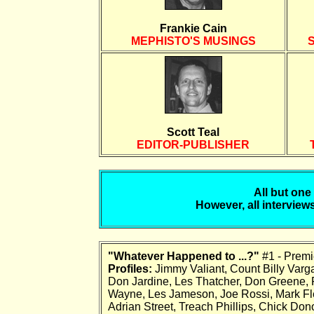
Frankie Cain
MEPHISTO'S MUSINGS
Scott Teal
EDITOR-PUBLISHER
All but one
However, all interviews
"Whatever Happened to ...?"
#1 - Premi
Profiles:
Jimmy Valiant, Count Billy Varga,
Don Jardine, Les Thatcher, Don Greene,
Wayne, Les Jameson, Joe Rossi, Mark Flem
Adrian Street, Treach Phillips, Chick Do