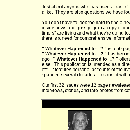
Just about anyone who has been a part of the
alike. They are also questions we have fo
You don't have to look too hard to find a ne
inside news and gossip, grab a copy of one 
timers" are living and what they're doing t
there is a need for comprehensive informati
" Whatever Happened to ...? "
is a 50-pag
" Whatever Happened to ...? "
has become
ago.
" Whatever Happened to ...? "
offer
else. This publication is intended as a direc
etc. It features personal accounts of the l
spanned several decades. In short, it will b
Our first 32 issues were 12 page newsletters
interviews, stories, and rare photos from 