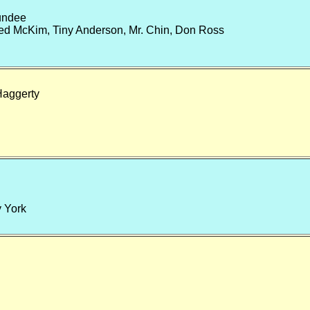
undee
d McKim, Tiny Anderson, Mr. Chin, Don Ross
Haggerty
y York