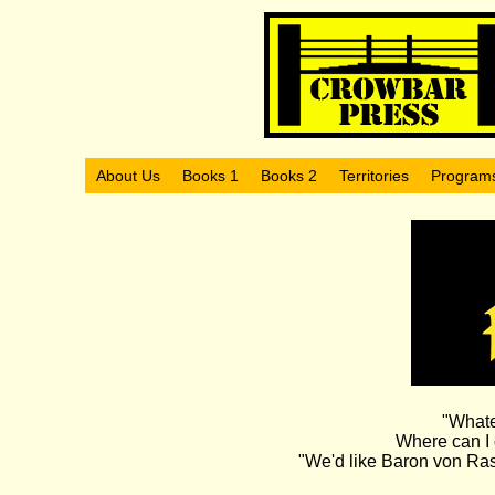
About Us
Books 1
Books 2
Territories
Program
"Whate
Where can I 
"We'd like Baron von Rasc