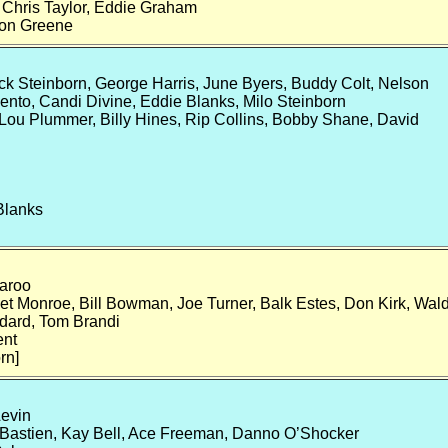
, Chris Taylor, Eddie Graham
Don Greene
ck Steinborn, George Harris, June Byers, Buddy Colt, Nelson
ento, Candi Divine, Eddie Blanks, Milo Steinborn
 Lou Plummer, Billy Hines, Rip Collins, Bobby Shane, David
Blanks
aroo
t Monroe, Bill Bowman, Joe Turner, Balk Estes, Don Kirk, Wal
dard, Tom Brandi
ent
rn]
Levin
Bastien, Kay Bell, Ace Freeman, Danno O’Shocker