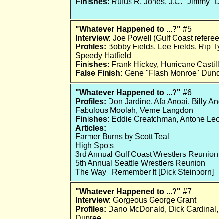
Finishes:
Rufus R. Jones, J.C. "Jimmy" 
"Whatever Happened to ...?"
#5
Interview:
Joe Powell (Gulf Coast referee
Profiles:
Bobby Fields, Lee Fields, Rip Ty
Speedy Hatfield
Finishes:
Frank Hickey, Hurricane Casti
False Finish:
Gene "Flash Monroe" Dun
"Whatever Happened to ...?"
#6
Profiles:
Don Jardine, Afa Anoai, Billy A
Fabulous Moolah, Verne Langdon
Finishes:
Eddie Creatchman, Antone Leon
Articles:
Farmer Burns by Scott Teal
High Spots
3rd Annual Gulf Coast Wrestlers Reunion
5th Annual Seattle Wrestlers Reunion
The Way I Remember It [Dick Steinborn]
"Whatever Happened to ...?"
#7
Interview:
Gorgeous George Grant
Profiles:
Dano McDonald, Dick Cardinal, 
Dupree