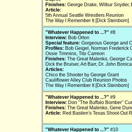
Finishes:
George Drake, Wilbur Snyder, 
Article:
5th Annual Seattle Wrestlers Reunion
The Way I Remember It [Dick Steinborn]
"Whatever Happened to ...?"
#8
Interview:
Bob Orton
Special feature:
Gorgeous George and C
Profiles:
Bob Geigel, Norman Frederick Cha
Ossie Timmins, Tito Carreon
Finishes:
The Great Malenko, George Cann
Dick the Bruiser, Art Barr, Dr. John Bonic
Articles:
Chico the Shooter by George Grant
Cauliflower Alley Club Reunion Photos
The Way I Remember It [Dick Steinborn]
"Whatever Happened to ...?"
#9
Interview:
Don "The Buffalo Bomber" Cur
Finishes:
The Great Malenko, Gene Dun
Article:
Red Bastien's Texas Shoot-Out 
"Whatever Happened to ...?"
#10