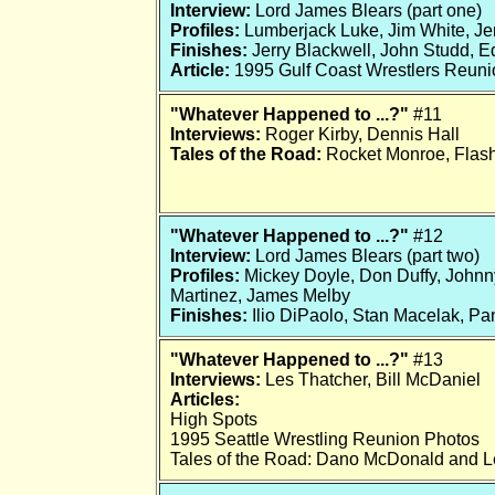
Interview:
Lord James Blears (part one)
Profiles:
Lumberjack Luke, Jim White, Je
Finishes:
Jerry Blackwell, John Studd, E
Article:
1995 Gulf Coast Wrestlers Reuni
"Whatever Happened to ...?"
#11
Interviews:
Roger Kirby, Dennis Hall
Tales of the Road:
Rocket Monroe, Flash
"Whatever Happened to ...?"
#12
Interview:
Lord James Blears (part two)
Profiles:
Mickey Doyle, Don Duffy, Johnn
Martinez, James Melby
Finishes:
Ilio DiPaolo, Stan Macelak, Pa
"Whatever Happened to ...?"
#13
Interviews:
Les Thatcher, Bill McDaniel
Articles:
High Spots
1995 Seattle Wrestling Reunion Photos
Tales of the Road: Dano McDonald and L