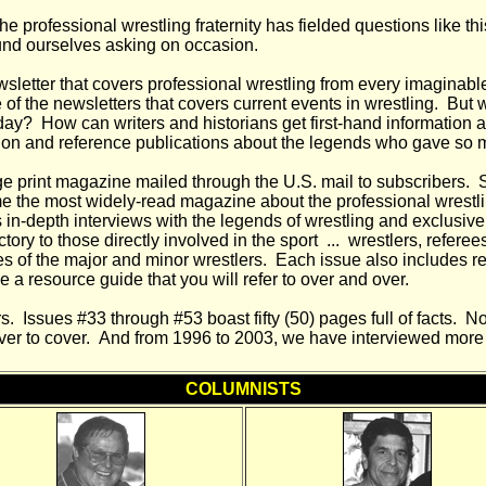
 professional wrestling fraternity has fielded questions like thi
und ourselves asking on occasion.
wsletter that covers professional wrestling from every imaginable 
of the newsletters that covers current events in wrestling. But 
oday? How can writers and historians get first-hand information
on and reference publications about the legends who gave so muc
e print magazine mailed through the U.S. mail to subscribers. S
 the most widely-read magazine about the professional wrestli
s in-depth interviews with the legends of wrestling and exclusive
tory to those directly involved in the sport ... wrestlers, refere
ives of the major and minor wrestlers. Each issue also includes
e a resource guide that you will refer to over and over.
. Issues #33 through #53 boast fifty (50) pages full of facts. No
cover to cover. And from 1996 to 2003, we have interviewed more 
COLUMNISTS