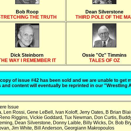
Bob Roop
Dean Silverstone
STRETCHING THE TRUTH
THIRD POLE OF THE MA
Dick Steinborn
Ossie "Oz" Timmins
THE WAY I REMEMBER IT
TALES OF OZ
 copy of issue #42 has been sold and we are unable to get 
 and content will eventually be reprinted in our "Wrestling 
ere Issue
 Len Rossi, Gene LeBell, Ivan Koloff, Jerry Oates, B Brian Blair
 Reno Riggins, Vickie Goddard, Tux Newman, Don Curtis, Budd
ing, Dean Silverstone, Donny Laible, Billy Wicks, Dr. Bob Bry
novan, Jim White, Bill Anderson, Georgiann Makropoulos