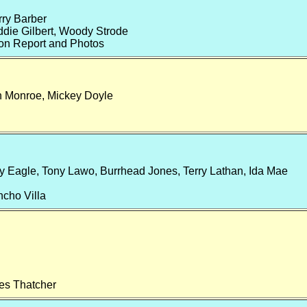
rry Barber
ddie Gilbert, Woody Strode
on Report and Photos
 Monroe, Mickey Doyle
y Eagle, Tony Lawo, Burrhead Jones, Terry Lathan, Ida Mae
ncho Villa
es Thatcher