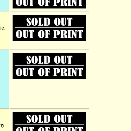
ie,
ny