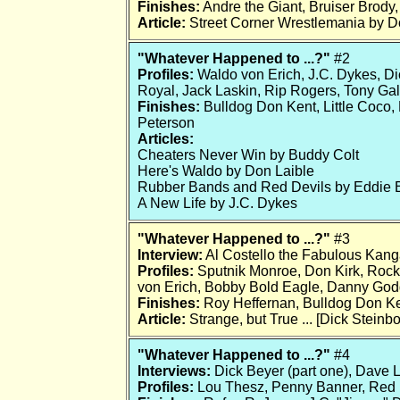
Finishes:
Andre the Giant, Bruiser Brody
Article:
Street Corner Wrestlemania by 
"Whatever Happened to ...?"
#2
Profiles:
Waldo von Erich, J.C. Dykes, Di
Royal, Jack Laskin, Rip Rogers, Tony Gal
Finishes:
Bulldog Don Kent, Little Coco,
Peterson
Articles:
Cheaters Never Win by Buddy Colt
Here's Waldo by Don Laible
Rubber Bands and Red Devils by Eddie 
A New Life by J.C. Dykes
"Whatever Happened to ...?"
#3
Interview:
Al Costello the Fabulous Kang
Profiles:
Sputnik Monroe, Don Kirk, Rocke
von Erich, Bobby Bold Eagle, Danny God
Finishes:
Roy Heffernan, Bulldog Don K
Article:
Strange, but True ... [Dick Steinbo
"Whatever Happened to ...?"
#4
Interviews:
Dick Beyer (part one), Dave 
Profiles:
Lou Thesz, Penny Banner, Red 