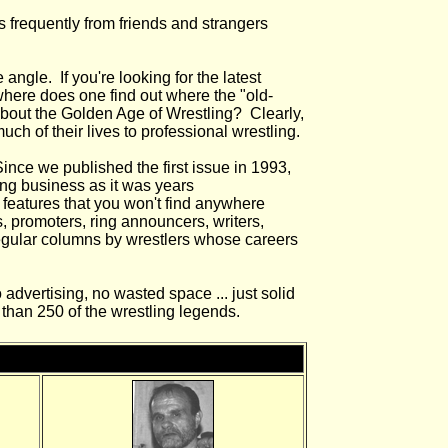
s frequently from friends and strangers
angle. If you're looking for the latest
where does one find out where the "old-
 about the Golden Age of Wrestling? Clearly,
h of their lives to professional wrestling.
ince we published the first issue in 1993,
ng business as it was years
 features that you won't find anywhere
es, promoters, ring announcers, writers,
 regular columns by wrestlers whose careers
 advertising, no wasted space ... just solid
than 250 of the wrestling legends.