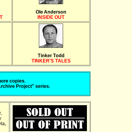
Ole Anderson
T
INSIDE OUT
Tinker Todd
TINKER'S TALES
more copies.
Archive Project" series.
,
y
la,