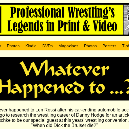
s
Photos
Kindle
DVDs
Magazines
Photos
Posters
T-sh
ver happened to Len Rossi after his car-ending automobile acc
go to research the wrestling career of Danny Hodge for an article
hke to be our special guest at this years' wrestling conventio
"When did Dick the Bruiser die?"