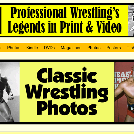
s
Photos
Kindle
DVDs
Magazines
Photos
Posters
T-sh