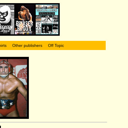
irts
Other publishers
Off Topic