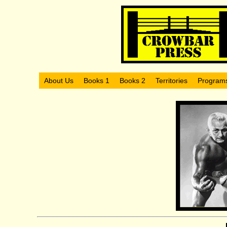
About Us
Books 1
Books 2
Territories
Program